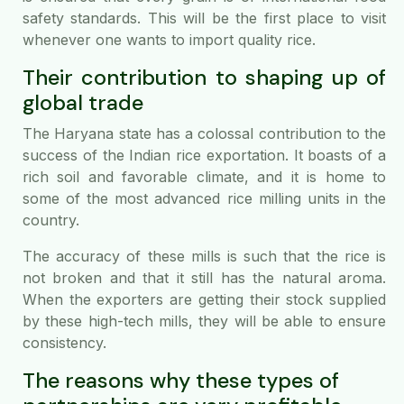
safety standards. This will be the first place to visit
whenever one wants to import quality rice.
Their contribution to shaping up of
global trade
The Haryana state has a colossal contribution to the
success of the Indian rice exportation. It boasts of a
rich soil and favorable climate, and it is home to
some of the most advanced rice milling units in the
country.
The accuracy of these mills is such that the rice is
not broken and that it still has the natural aroma.
When the exporters are getting their stock supplied
by these high-tech mills, they will be able to ensure
consistency.
The reasons why these types of