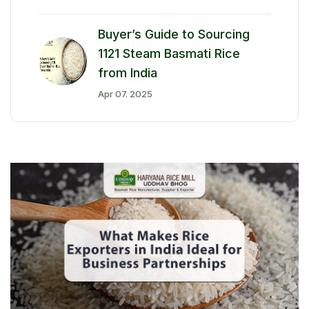
Buyer’s Guide to Sourcing
1121 Steam Basmati Rice
from India
Apr 07. 2025