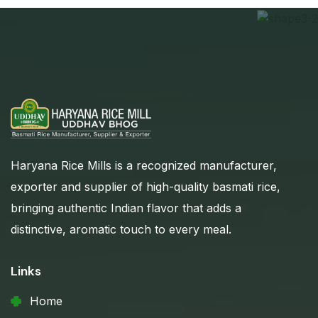
Haryana Rice Mills is a recognized manufacturer,
exporter and supplier of high-quality basmati rice,
bringing authentic Indian flavor that adds a
distinctive, aromatic touch to every meal.
Links
Home