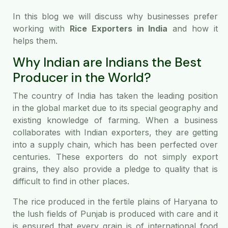
In this blog we will discuss why businesses prefer
working with
Rice Exporters in India
and how it
helps them.
Why Indian are Indians the Best
Producer in the World?
The country of India has taken the leading position
in the global market due to its special geography and
existing knowledge of farming. When a business
collaborates with Indian exporters, they are getting
into a supply chain, which has been perfected over
centuries. These exporters do not simply export
grains, they also provide a pledge to quality that is
difficult to find in other places.
The rice produced in the fertile plains of Haryana to
the lush fields of Punjab is produced with care and it
is ensured that every grain is of international food