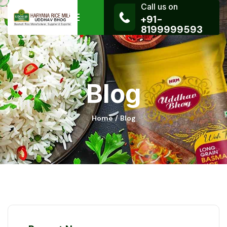
Call us on
+91-
8199999593
Blog
Home
Blog