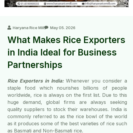
Haryana Rice Mill
May 05. 2026
What Makes Rice Exporters
in India Ideal for Business
Partnerships
Rice Exporters in India:
Whenever you consider a
staple food which nourishes billions of people
worldwide, rice is always on the first list. Due to this
huge demand, global firms are always seeking
quality suppliers to stock their warehouses. India is
commonly referred to as the rice bowl of the world
as it produces some of the best varieties of rice such
as Basmati and Non-Basmati rice.