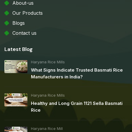
About-us
Our Products
Blogs
Contact us
Latest Blog
Haryana Rice Mills
What Signs Indicate Trusted Basmati Rice
Manufacturers in India?
Haryana Rice Mills
Healthy and Long Grain 1121 Sella Basmati
Rice
Haryana Rice Mill