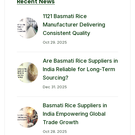
Recent News
1121 Basmati Rice
Manufacturer Delivering
Consistent Quality
Oct 29. 2025
Are Basmati Rice Suppliers in
India Reliable for Long-Term
Sourcing?
Dec 31. 2025
Basmati Rice Suppliers in
India Empowering Global
Trade Growth
Oct 28. 2025