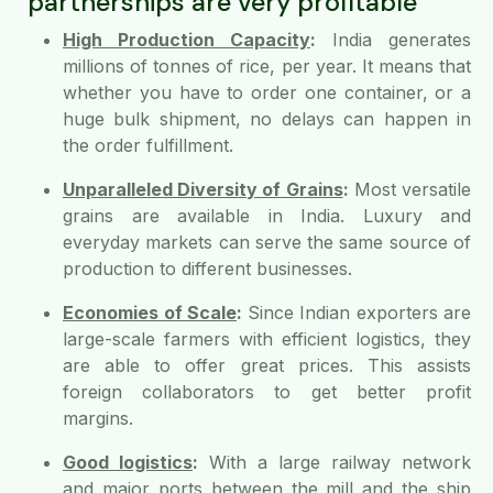
partnerships are very profitable
High Production Capacity
:
India generates
millions of tonnes of rice, per year. It means that
whether you have to order one container, or a
huge bulk shipment, no delays can happen in
the order fulfillment.
Unparalleled Diversity of Grains
:
Most versatile
grains are available in India. Luxury and
everyday markets can serve the same source of
production to different businesses.
Economies of Scale
:
Since Indian exporters are
large-scale farmers with efficient logistics, they
are able to offer great prices. This assists
foreign collaborators to get better profit
margins.
Good logistics
:
With a large railway network
and major ports between the mill and the ship