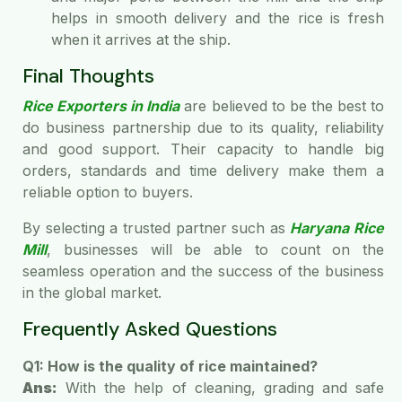
helps in smooth delivery and the rice is fresh
when it arrives at the ship.
Final Thoughts
Rice Exporters in India
are believed to be the best to
do business partnership due to its quality, reliability
and good support. Their capacity to handle big
orders, standards and time delivery make them a
reliable option to buyers.
By selecting a trusted partner such as
Haryana Rice
Mill
, businesses will be able to count on the
seamless operation and the success of the business
in the global market.
Frequently Asked Questions
Q1: How is the quality of rice maintained?
Ans:
With the help of cleaning, grading and safe