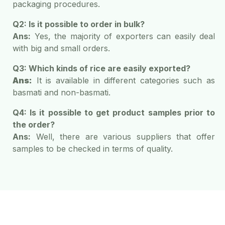
packaging procedures.
Q2: Is it possible to order in bulk?
Ans:
Yes, the majority of exporters can easily deal
with big and small orders.
Q3: Which kinds of rice are easily exported?
Ans:
It is available in different categories such as
basmati and non-basmati.
Q4: Is it possible to get product samples prior to
the order?
Ans:
Well, there are various suppliers that offer
samples to be checked in terms of quality.