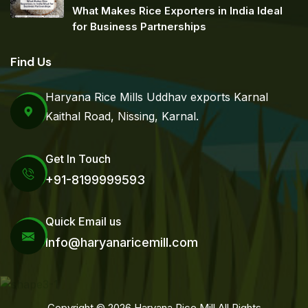
What Makes Rice Exporters in India Ideal
for Business Partnerships
Find Us
Haryana Rice Mills Uddhav exports Karnal
Kaithal Road, Nissing, Karnal.
Get In Touch
+91-8199999593
Quick Email us
Info@haryanaricemill.com
Copyright © 2026 Haryana Rice Mill All Rights