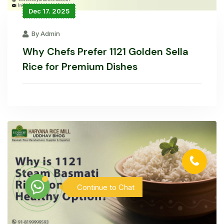
Dec 17. 2025
By Admin
Why Chefs Prefer 1121 Golden Sella
Rice for Premium Dishes