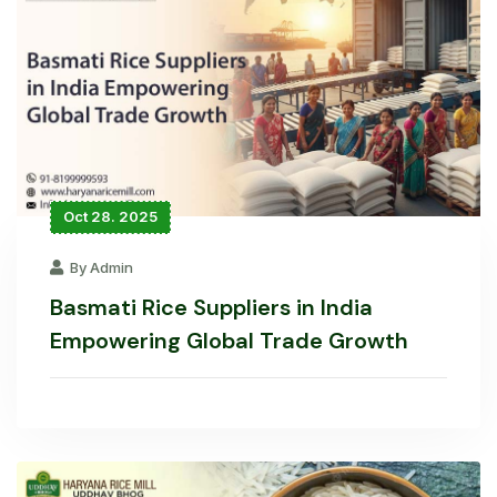
Oct 28. 2025
By Admin
Basmati Rice Suppliers in India
Empowering Global Trade Growth