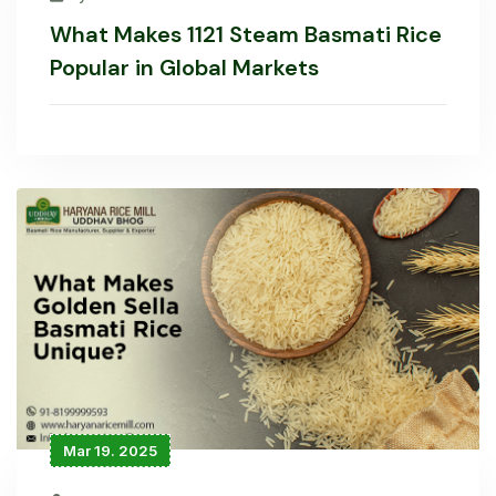
What Makes 1121 Steam Basmati Rice
Popular in Global Markets
Mar 19. 2025