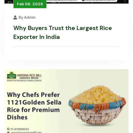
Feb 06. 2026
By Admin
Why Buyers Trust the Largest Rice
Exporter In India