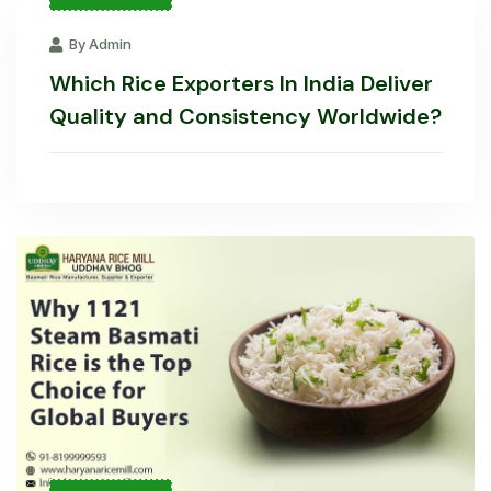
By Admin
Which Rice Exporters In India Deliver
Quality and Consistency Worldwide?