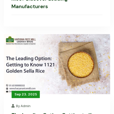
Manufacturers
Sep 23. 2025
By Admin