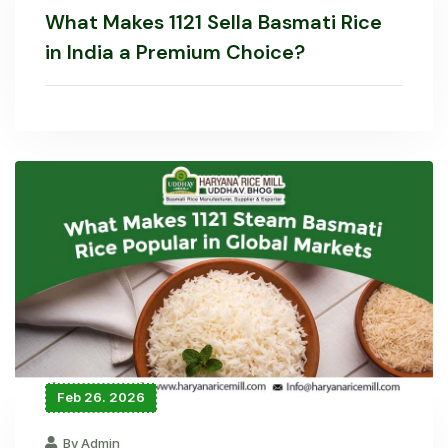
What Makes 1121 Sella Basmati Rice
in India a Premium Choice?
Feb 26. 2026
By Admin