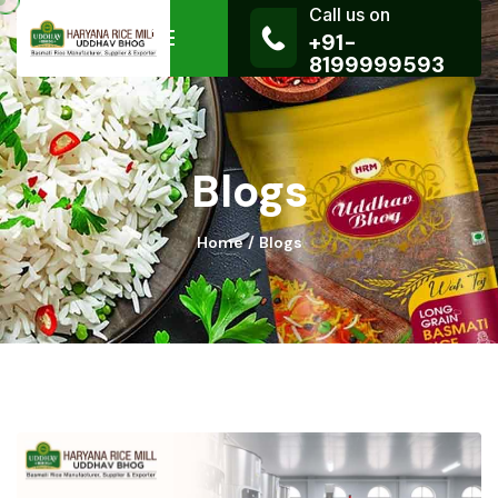
Call us on
+91-
8199999593
Blogs
Home
Blogs