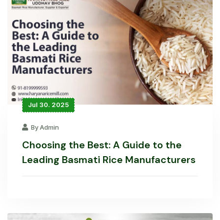
Jul 30. 2025
By Admin
Choosing the Best: A Guide to the
Leading Basmati Rice Manufacturers