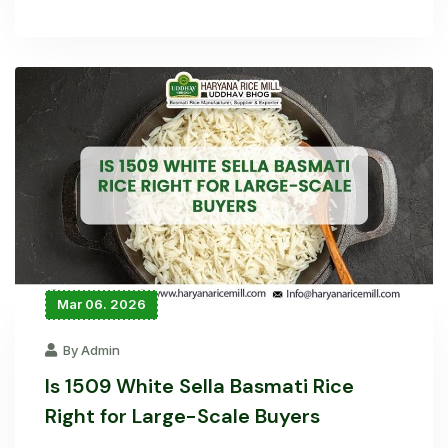
Mar 06. 2026
By Admin
Is 1509 White Sella Basmati Rice
Right for Large-Scale Buyers