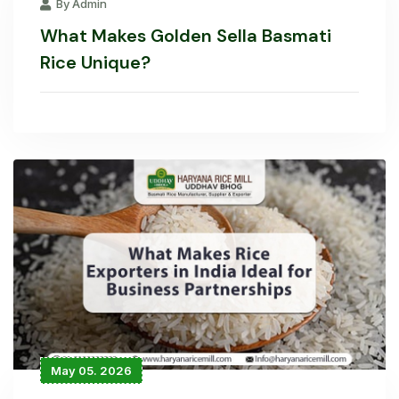
By Admin
What Makes Golden Sella Basmati
Rice Unique?
May 05. 2026