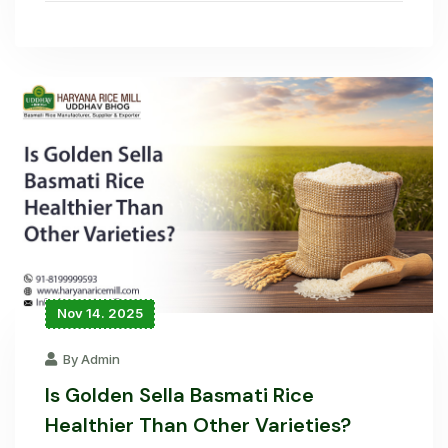
Nov 14. 2025
By Admin
Is Golden Sella Basmati Rice
Healthier Than Other Varieties?