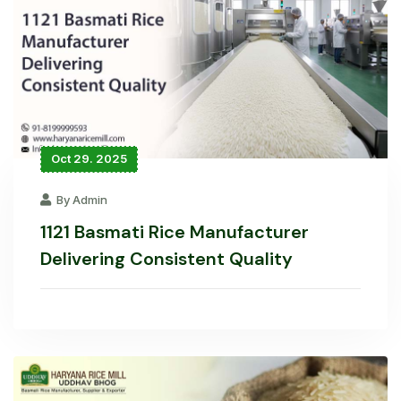
Oct 29. 2025
By Admin
1121 Basmati Rice Manufacturer
Delivering Consistent Quality