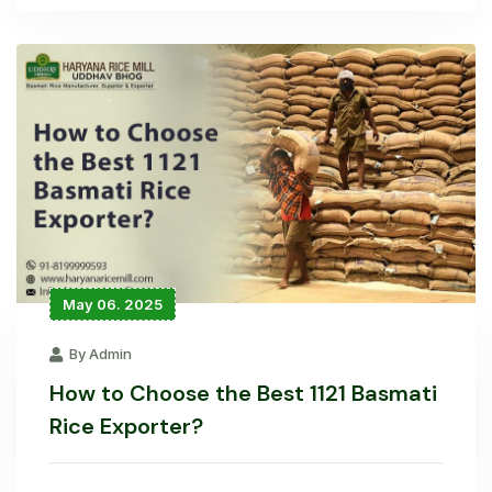
May 06. 2025
By Admin
How to Choose the Best 1121 Basmati
Rice Exporter?