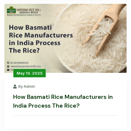
May 10. 2025
By Admin
How Basmati Rice Manufacturers in
India Process The Rice?