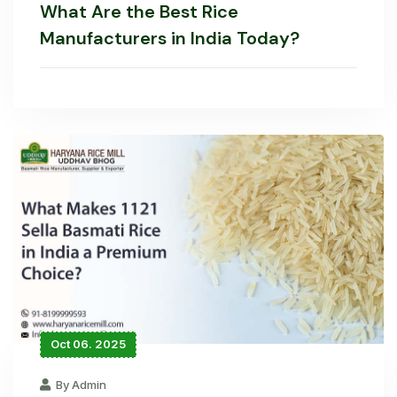
What Are the Best Rice
Manufacturers in India Today?
Oct 06. 2025
By Admin