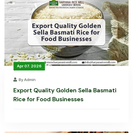
Apr 07. 2026
By Admin
Export Quality Golden Sella Basmati
Rice for Food Businesses