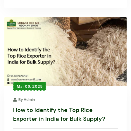
Mar 06. 2025
By Admin
How to Identify the Top Rice
Exporter in India for Bulk Supply?