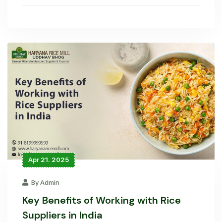
Apr 21. 2025
By Admin
Key Benefits of Working with Rice
Suppliers in India