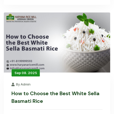
Sep 08. 2025
By Admin
How to Choose the Best White Sella
Basmati Rice