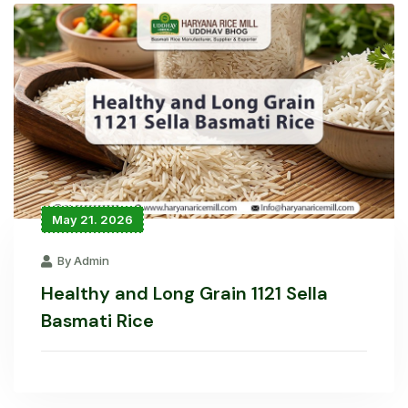
May 21. 2026
By Admin
Healthy and Long Grain 1121 Sella
Basmati Rice