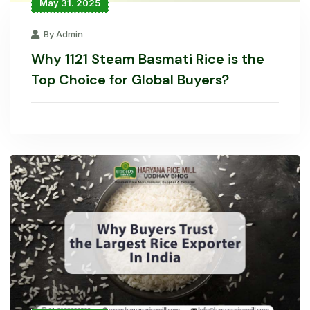
May 31. 2025
By Admin
Why 1121 Steam Basmati Rice is the
Top Choice for Global Buyers?