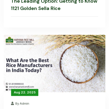
The Leading Option: Getting to Know
1121 Golden Sella Rice
Aug 22. 2025
By Admin