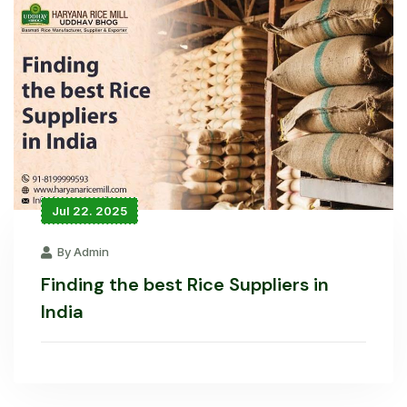
Jul 22. 2025
By Admin
Finding the best Rice Suppliers in
India