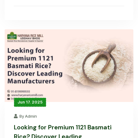
Jun 17. 2025
By Admin
Looking for Premium 1121 Basmati
Rice? Discover Leading