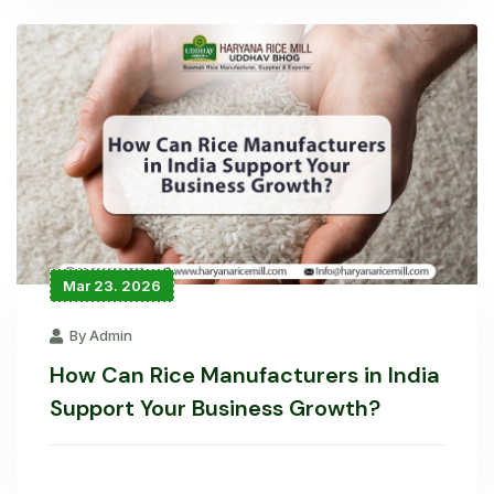
Mar 23. 2026
By Admin
How Can Rice Manufacturers in India
Support Your Business Growth?