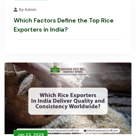
By Admin
Which Factors Define the Top Rice
Exporters in India?
Jan 23. 2026