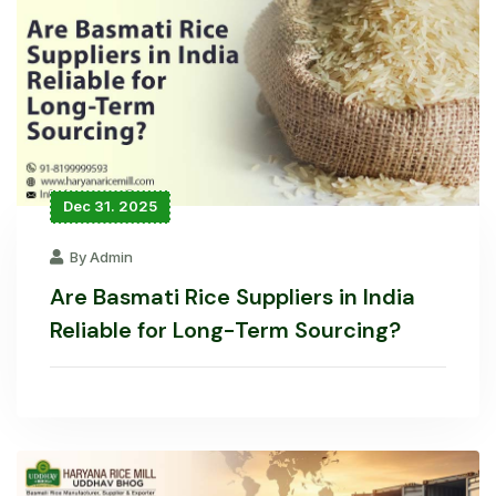
Dec 31. 2025
By Admin
Are Basmati Rice Suppliers in India
Reliable for Long-Term Sourcing?