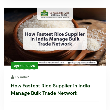
Apr 29. 2026
By Admin
How Fastest Rice Supplier in India
Manage Bulk Trade Network