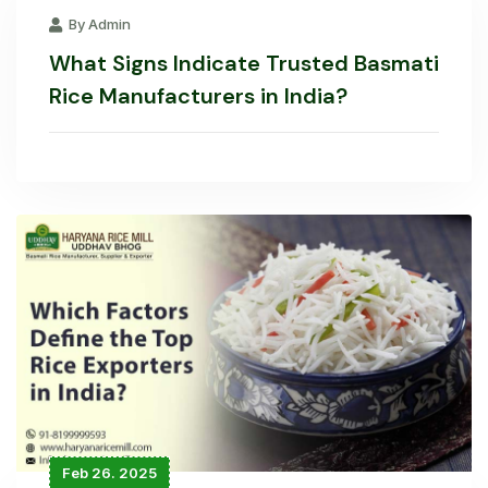
By Admin
What Signs Indicate Trusted Basmati
Rice Manufacturers in India?
Feb 26. 2025