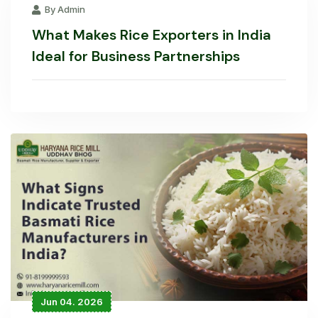
By Admin
What Makes Rice Exporters in India
Ideal for Business Partnerships
Jun 04. 2026