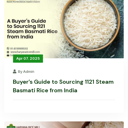
Apr 07. 2025
By Admin
Buyer’s Guide to Sourcing 1121 Steam
Basmati Rice from India