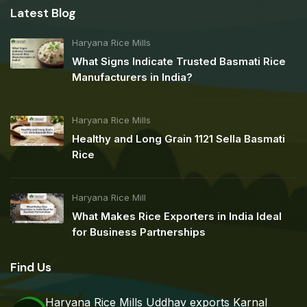
Latest Blog
Haryana Rice Mills
What Signs Indicate Trusted Basmati Rice
Manufacturers in India?
Haryana Rice Mills
Healthy and Long Grain 1121 Sella Basmati
Rice
Haryana Rice Mill
What Makes Rice Exporters in India Ideal
for Business Partnerships
Find Us
Haryana Rice Mills Uddhav exports Karnal