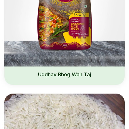
Uddhav Bhog Wah Taj