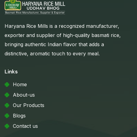
Haryana Rice Mills is a recognized manufacturer,
exporter and supplier of high-quality basmati rice,
bringing authentic Indian flavor that adds a
distinctive, aromatic touch to every meal.
Links
Home
About-us
Our Products
Blogs
Contact us