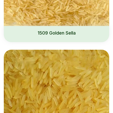
1509 Golden Sella