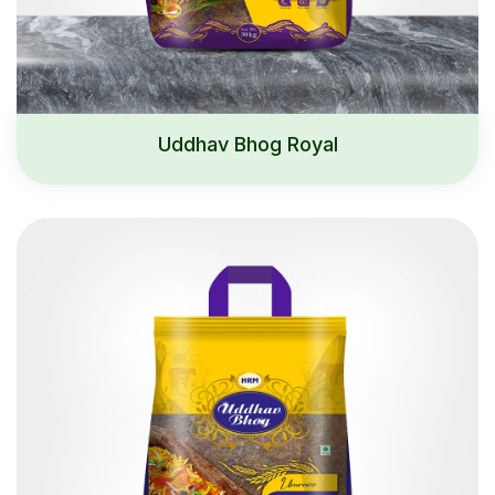
Uddhav Bhog Royal