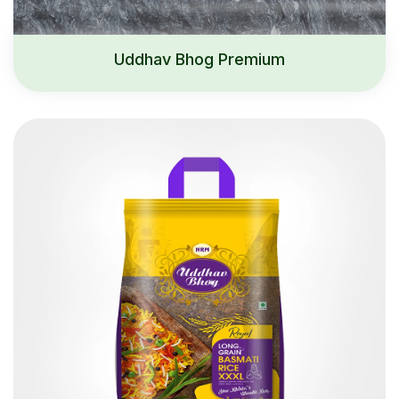
Uddhav Bhog Premium