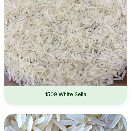
1509 White Sella