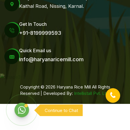
Kaithal Road, Nissing, Karnal.
Get In Touch
+91-8199999593
Quick Email us
Info@haryanaricemill.com
Copyright © 2026 Haryana Rice Mill All Rights
Reserved | Developed By:
Intellistall Pvt. Ltd.
Continue to Chat