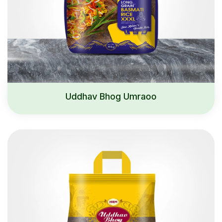
Uddhav Bhog Umraoo