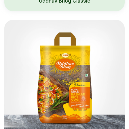
Uddhav Bhog Classic