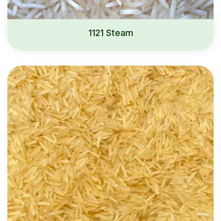
1121 Steam