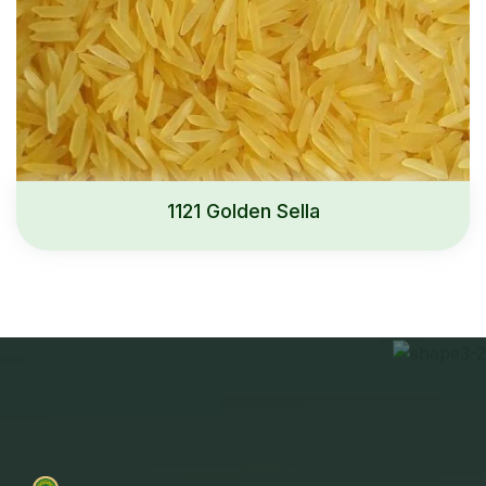
1121 Golden Sella