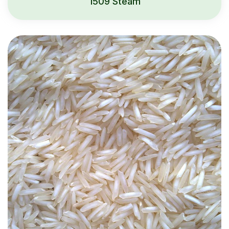
1509 Steam