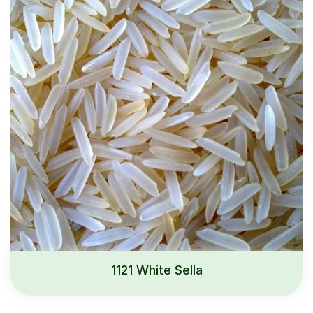
1121 White Sella