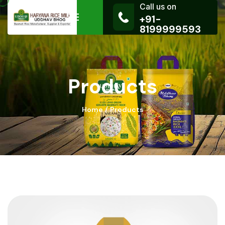
Call us on
+91-
8199999593
Products
Home
Products