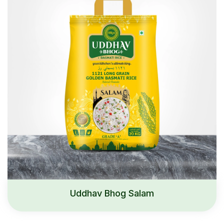
Uddhav Bhog Salam