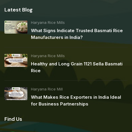
Latest Blog
Haryana Rice Mills
What Signs Indicate Trusted Basmati Rice
Manufacturers in India?
Haryana Rice Mills
Healthy and Long Grain 1121 Sella Basmati
Rice
Haryana Rice Mill
What Makes Rice Exporters in India Ideal
for Business Partnerships
Find Us