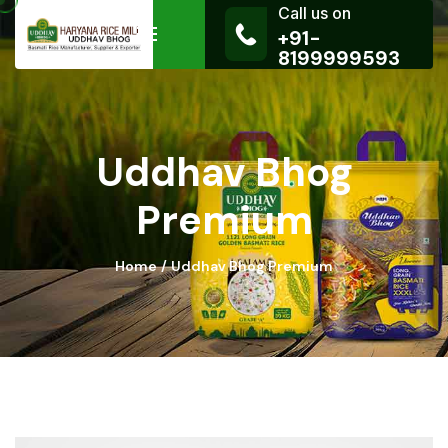
Call us on
+91-
8199999593
Uddhav Bhog
Premium
Home
Uddhav Bhog Premium