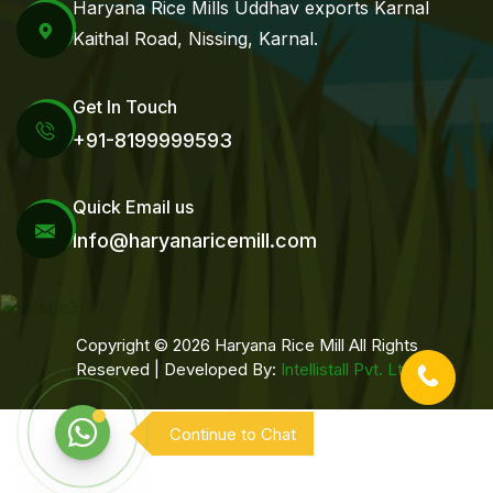
Haryana Rice Mills Uddhav exports Karnal
Kaithal Road, Nissing, Karnal.
Get In Touch
+91-8199999593
Quick Email us
Info@haryanaricemill.com
Copyright © 2026 Haryana Rice Mill All Rights
Reserved | Developed By:
Intellistall Pvt. Ltd.
Continue to Chat