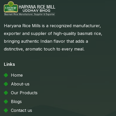
Haryana Rice Mills is a recognized manufacturer,
exporter and supplier of high-quality basmati rice,
bringing authentic Indian flavor that adds a
distinctive, aromatic touch to every meal.
Links
Home
About-us
Our Products
Blogs
Contact us