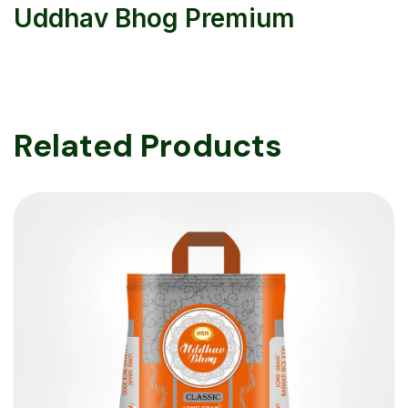
Uddhav Bhog Premium
Related Products