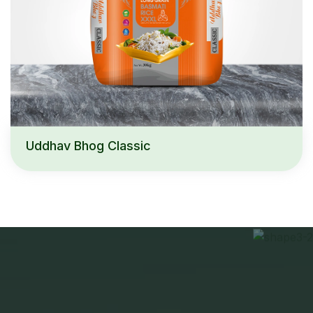
Uddhav Bhog Classic