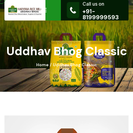
Call us on
+91-
8199999593
Uddhav Bhog Classic
Home
Uddhav Bhog Classic