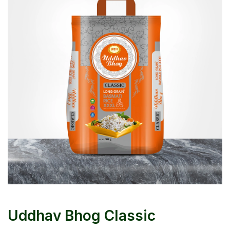
Uddhav Bhog Classic