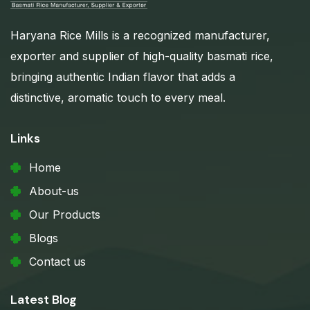
Haryana Rice Mills is a recognized manufacturer,
exporter and supplier of high-quality basmati rice,
bringing authentic Indian flavor that adds a
distinctive, aromatic touch to every meal.
Links
Home
About-us
Our Products
Blogs
Contact us
Latest Blog