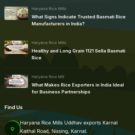
Haryana Rice Mills
What Signs Indicate Trusted Basmati Rice
Manufacturers in India?
Haryana Rice Mills
Healthy and Long Grain 1121 Sella Basmati
Rice
Haryana Rice Mill
What Makes Rice Exporters in India Ideal
for Business Partnerships
Find Us
Haryana Rice Mills Uddhav exports Karnal
Kaithal Road, Nissing, Karnal.