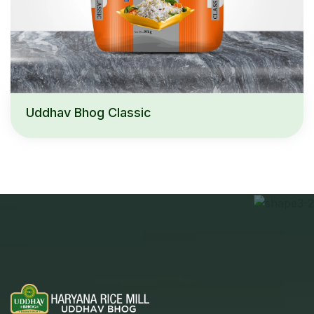
Uddhav Bhog Classic