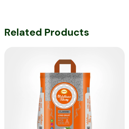
Related Products